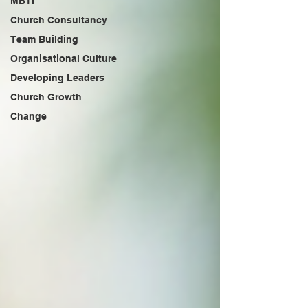
MBTI
Church Consultancy
Team Building
Organisational Culture
Developing Leaders
Church Growth
Change