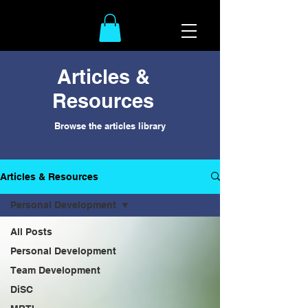
Articles &
Resources
Browse the articles library
Articles & Resources
Personal Development
All Posts
Personal Development
Team Development
DiSC