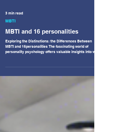
3 min read
MBTI
MBTI and 16 personalities
Exploring the Distinctions: the Differences Between
MBTI and 16personalities The fascinating world of
personality psychology offers valuable insights into who
we are and how we function in relationships. Two of the
most popular models are the Myers-Briggs Type
Indicator (MBTI) and 16 personalities. While both
systems draw from similar foundational theories, their
approaches and terminologies differ significantly. In this
post, we'll uncover the key distinctions between MBTI a