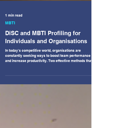
1 min read
MBTI
DiSC and MBTI Profiling for
Individuals and Organisations
In today's competitive world, organisations are
constantly seeking ways to boost team performance
and increase productivity. Two effective methods that
has gained popularity in recent years is the use of DiSC
and MBTI profiling for individuals and teams. DiSC
profiling is a tool used to assess an individual's
personality and behaviour in a work environment. It
categorises individuals into four main personality types:
Dominance, Influence, Steadiness, and
Conscientiousness. By