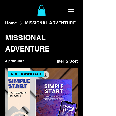
Home
MISSIONAL ADVENTURE
MISSIONAL
ADVENTURE
3 products
Filter & Sort
PDF DOWNLOAD