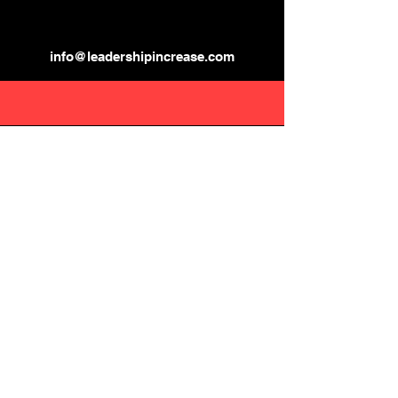
info@leadershipincrease.com