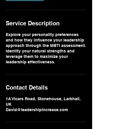
Service Description
Explore your personality preferences
and how they influence your leadership
approach through the MBTI assessment.
Identify your natural strengths and
leverage them to maximize your
leadership effectiveness.
Contact Details
1A Vicars Road, Stonehouse, Larkhall,
UK
David@leadershipincrease.com