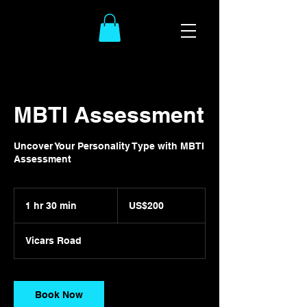
MBTI Assessment
Uncover Your Personality Type with MBTI
Assessment
200
US
1 hr 30 min
1
US$200
dollars
h
3
Vicars Road
0
m
i
n
Book Now