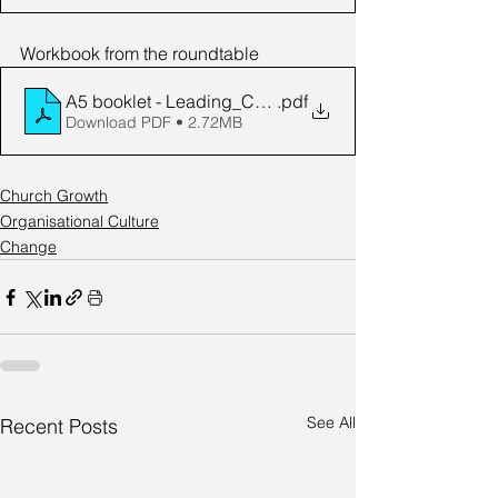
Workbook from the roundtable
A5 booklet - Leading_Change_in_the_Local_Church
.pdf
Download PDF • 2.72MB
Church Growth
Organisational Culture
Change
See All
Recent Posts