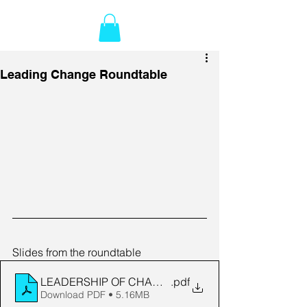
Leading Change Roundtable
Slides from the roundtable
LEADERSHIP OF CHANGE ROUNDTABLE - version 2
.pdf
Download PDF • 5.16MB